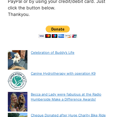
PayPal or by using your credit/debit card. Just
click the button below.
Thankyou.
Celebration of Buddy’s Life
Canine Hydrotherapy with operation K9
Becca and Lady were fabulous at the Radio
Humberside Make a Difference Awards!
Cheque Donated after Huge Charity Bike Ride