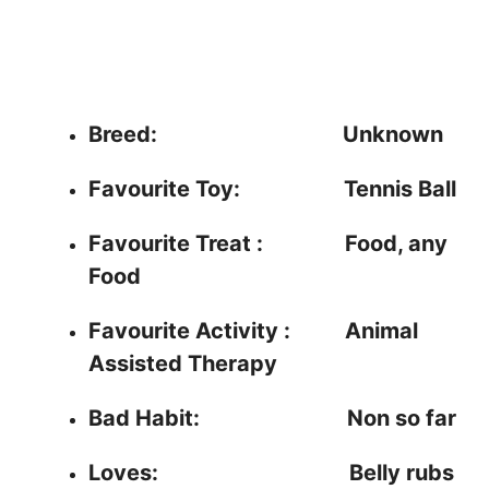
Breed: Unknown
Favourite Toy:
Tennis Ball
Favourite Treat : Food, any
Food
Favourite Activity :
Animal
Assisted Therapy
Bad Habit:
Non so far
Loves:
Belly rubs