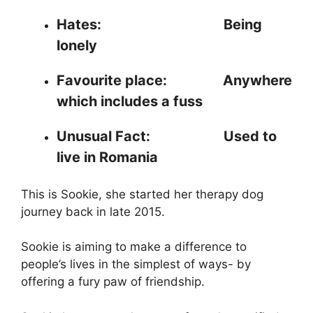
Hates:
Being
lonely
Favourite place: Anywhere
which includes a fuss
Unusual Fact: Used to
live in Romania
This is Sookie, she started her therapy dog
journey back in late 2015.
Sookie is aiming to make a difference to
people’s lives in the simplest of ways- by
offering a fury paw of friendship.