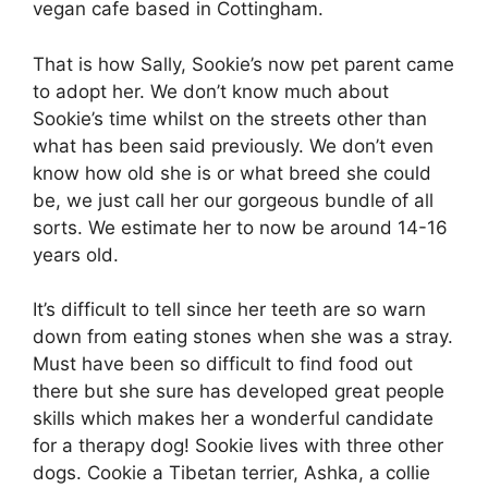
vegan cafe based in Cottingham.
That is how Sally, Sookie’s now pet parent came
to adopt her. We don’t know much about
Sookie’s time whilst on the streets other than
what has been said previously. We don’t even
know how old she is or what breed she could
be, we just call her our gorgeous bundle of all
sorts. We estimate her to now be around 14-16
years old.
It’s difficult to tell since her teeth are so warn
down from eating stones when she was a stray.
Must have been so difficult to find food out
there but she sure has developed great people
skills which makes her a wonderful candidate
for a therapy dog! Sookie lives with three other
dogs. Cookie a Tibetan terrier, Ashka, a collie