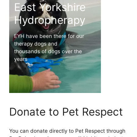
East Yorkshire
Ga
Hydropherapy
Gallipots h
EYH have been there for our
us over the
therapy dogs and
thousands of dogs over the
years
Donate to Pet Respect
You can donate directly to Pet Respect through