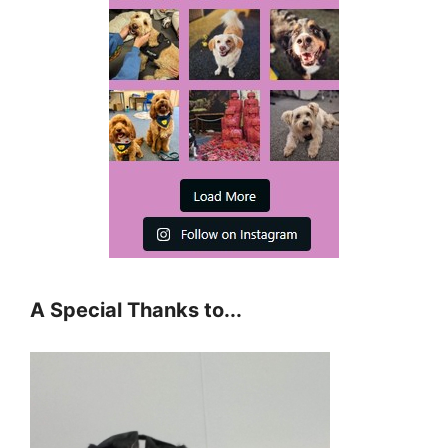
A Special Thanks to...