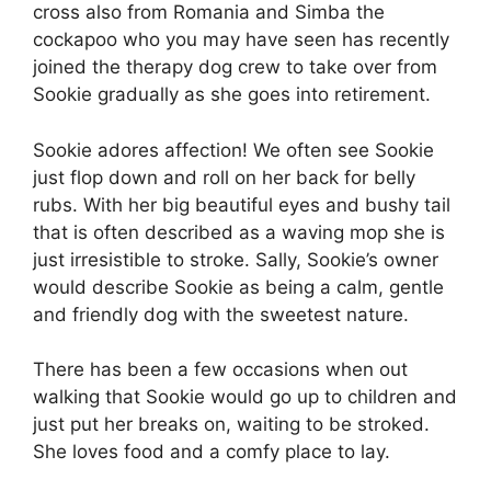
cross also from Romania and Simba the
cockapoo who you may have seen has recently
joined the therapy dog crew to take over from
Sookie gradually as she goes into retirement.
Sookie adores affection! We often see Sookie
just flop down and roll on her back for belly
rubs. With her big beautiful eyes and bushy tail
that is often described as a waving mop she is
just irresistible to stroke. Sally, Sookie’s owner
would describe Sookie as being a calm, gentle
and friendly dog with the sweetest nature.
There has been a few occasions when out
walking that Sookie would go up to children and
just put her breaks on, waiting to be stroked.
She loves food and a comfy place to lay.