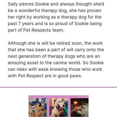
Sally adores Sookie and always thought she’d
be a wonderful therapy dog, she has proven
her right by working as a therapy dog for the
past 7 years and is so proud of Sookie being
part of Pet Respects team.
Although she is will be retired soon, the work
that she has been a part of will carry onto the
next generation of therapy dogs who are an
amazing asset to the canine world. So Sookie
can relax with ease knowing those who work
with Pet Respect are in good paws.