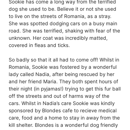
Sookie has come a long way from the terrified
dog she used to be. Believe it or not she used
to live on the streets of Romania, as a stray.
She was spotted dodging cars on a busy main
road. She was terrified, shaking with fear of the
unknown. Her coat was incredibly matted,
covered in fleas and ticks.
So badly so that it all had to come off! Whilst in
Romania, Sookie was fostered by a wonderful
lady called Nadia, after being rescued by her
and her friend Maria. They both spent hours of
their night (in pyjamas!) trying to get this fur ball
off the streets and out of harms way of the
cars. Whilst in Nadia’s care Sookie was kindly
sponsored by Blondes cafe to recieve medical
care, food and a home to stay in away from the
kill shelter. Blondes is a wonderful dog friendly