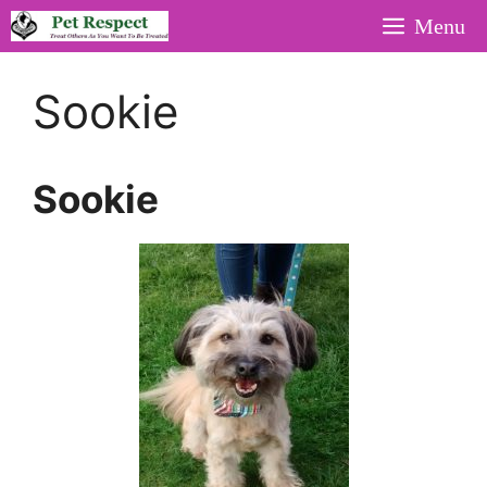
Skip
Menu
to
content
Sookie
Sookie